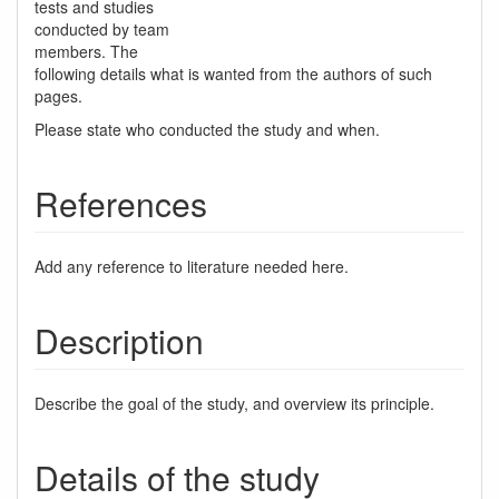
tests and studies
conducted by team
members. The
following details what is wanted from the authors of such
pages.
Please state who conducted the study and when.
References
Add any reference to literature needed here.
Description
Describe the goal of the study, and overview its principle.
Details of the study