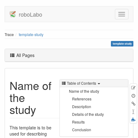
roboLabo
Trace
template-study
template-study
All Pages
Name of
Table of Contents
E
Name of the study
the
t
References
B
study
Description
Details of the study
F
Results
a
This template is to be
Conclusion
used for describing