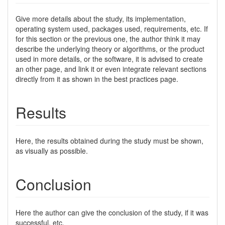
Give more details about the study, its implementation,
operating system used, packages used, requirements, etc. If
for this section or the previous one, the author think it may
describe the underlying theory or algorithms, or the product
used in more details, or the software, it is advised to create
an other page, and link it or even integrate relevant sections
directly from it as shown in the best practices page.
Results
Here, the results obtained during the study must be shown,
as visually as possible.
Conclusion
Here the author can give the conclusion of the study, if it was
successful, etc.