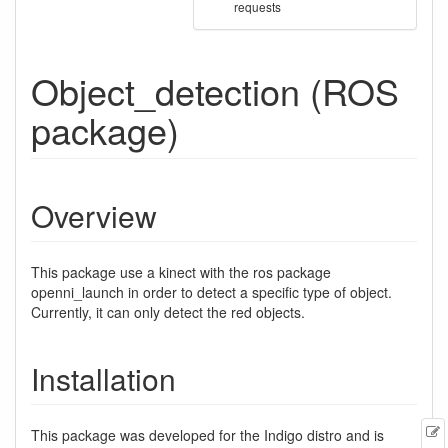
requests
Object_detection (ROS
package)
Overview
This package use a kinect with the ros package
openni_launch in order to detect a specific type of object.
Currently, it can only detect the red objects.
Installation
E
This package was developed for the Indigo distro and is