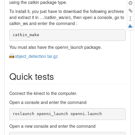
t
using the catkin package type.
B
To install it, you just have to download the following archives
and extract it in …/catkin_ws/src, then open a console, go to
catkin_ws and enter the command :
F
a
catkin_make
You must also have the openni_launch package.
object_detection.tar.gz
Quick tests
Connect the kinect to the computer.
Open a console and enter the command
roslaunch openni_launch openni.launch
Open a new console and enter the command