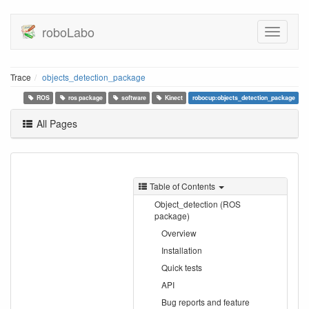
roboLabo
Trace
objects_detection_package
ROS
ros package
software
Kinect
robocup:objects_detection_package
All Pages
Table of Contents
Object_detection (ROS
package)
Overview
Installation
Quick tests
API
Bug reports and feature