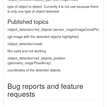
type of object to detect. Currently it is not use because there
is only one type of object detected
Published topics
/object_detection/red_objects (sensor_msgs/ImageConstPtr)
rgb image with the detected objects highlighted
/object_detection/mask
Not used and not working
/object_detection/red_objects_position
(geometry_msgs/PoseArray)
coordinates of the detected objects
Bug reports and feature
requests