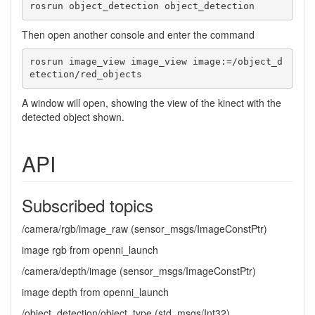
rosrun object_detection object_detection
Then open another console and enter the command
rosrun image_view image_view image:=/object_d
etection/red_objects 
A window will open, showing the view of the kinect with the
detected object shown.
API
Subscribed topics
/camera/rgb/image_raw (sensor_msgs/ImageConstPtr)
image rgb from openni_launch
/camera/depth/image (sensor_msgs/ImageConstPtr)
image depth from openni_launch
/object_detection/object_type (std_msgs/Int32)