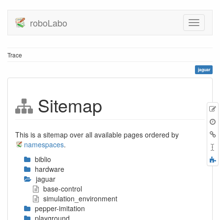
roboLabo
Trace
jaguar
Sitemap
E
t
B
This is a sitemap over all available pages ordered by
namespaces
.
biblio
F
hardware
a
jaguar
base-control
simulation_environment
pepper-imitation
playground