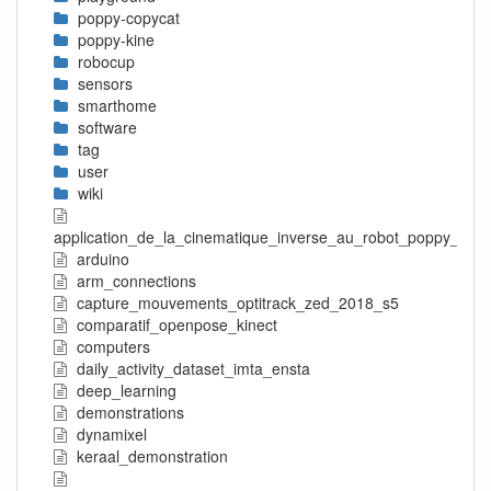
poppy-copycat
poppy-kine
robocup
sensors
smarthome
software
tag
user
wiki
application_de_la_cinematique_inverse_au_robot_poppy_tors
arduino
arm_connections
capture_mouvements_optitrack_zed_2018_s5
comparatif_openpose_kinect
computers
daily_activity_dataset_imta_ensta
deep_learning
demonstrations
dynamixel
keraal_demonstration