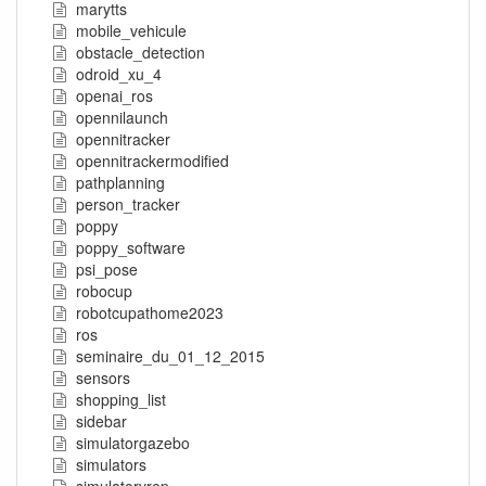
marytts
mobile_vehicule
obstacle_detection
odroid_xu_4
openai_ros
opennilaunch
opennitracker
opennitrackermodified
pathplanning
person_tracker
poppy
poppy_software
psi_pose
robocup
robotcupathome2023
ros
seminaire_du_01_12_2015
sensors
shopping_list
sidebar
simulatorgazebo
simulators