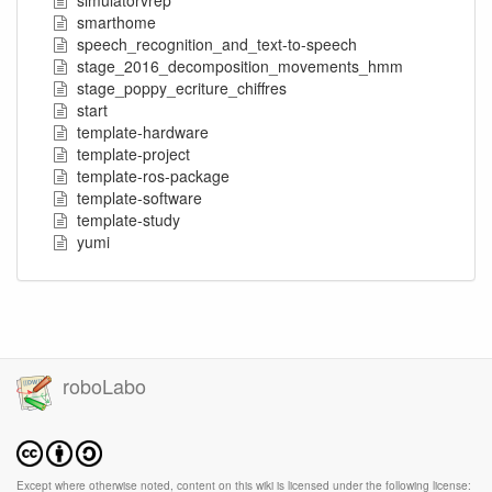
simulatorvrep
smarthome
speech_recognition_and_text-to-speech
stage_2016_decomposition_movements_hmm
stage_poppy_ecriture_chiffres
start
template-hardware
template-project
template-ros-package
template-software
template-study
yumi
roboLabo
Except where otherwise noted, content on this wiki is licensed under the following license: