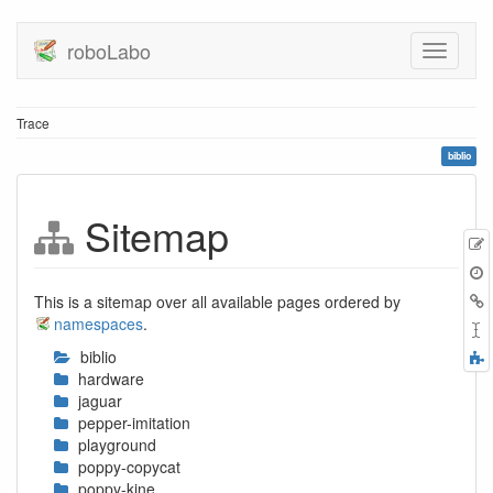
roboLabo
Trace
biblio
Sitemap
E
t
B
This is a sitemap over all available pages ordered by
namespaces
.
biblio
F
hardware
a
jaguar
pepper-imitation
playground
poppy-copycat
poppy-kine