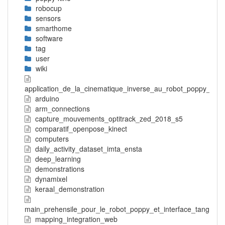
robocup
sensors
smarthome
software
tag
user
wiki
application_de_la_cinematique_inverse_au_robot_poppy_tors
arduino
arm_connections
capture_mouvements_optitrack_zed_2018_s5
comparatif_openpose_kinect
computers
daily_activity_dataset_imta_ensta
deep_learning
demonstrations
dynamixel
keraal_demonstration
main_prehensile_pour_le_robot_poppy_et_interface_tangible
mapping_integration_web